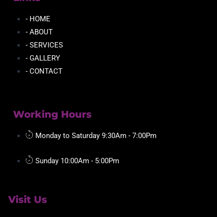
- HOME
- ABOUT
- SERVICES
- GALLERY
- CONTACT
Working Hours
Monday to Saturday 9:30Am - 7:00Pm
Sunday 10:00Am - 5:00Pm
Visit Us