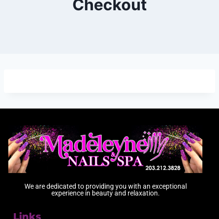
Checkout
We are dedicated to providing you with an exceptional
experience in beauty and relaxation.
Links