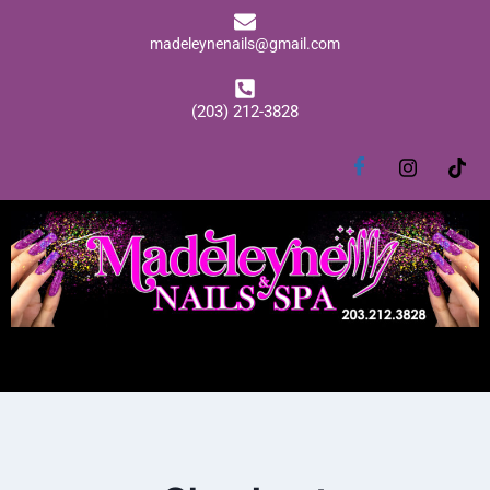
madeleynenails@gmail.com
(203) 212-3828