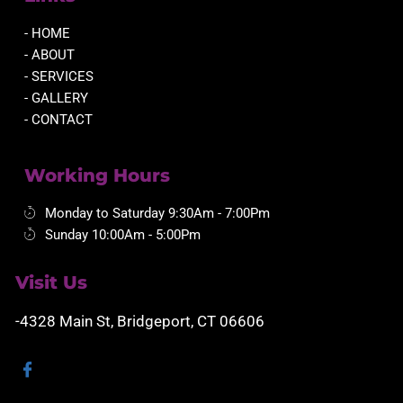
- HOME
- ABOUT
- SERVICES
- GALLERY
- CONTACT
Working Hours
Monday to Saturday 9:30Am - 7:00Pm
Sunday 10:00Am - 5:00Pm
Visit Us
-4328 Main St, Bridgeport, CT 06606