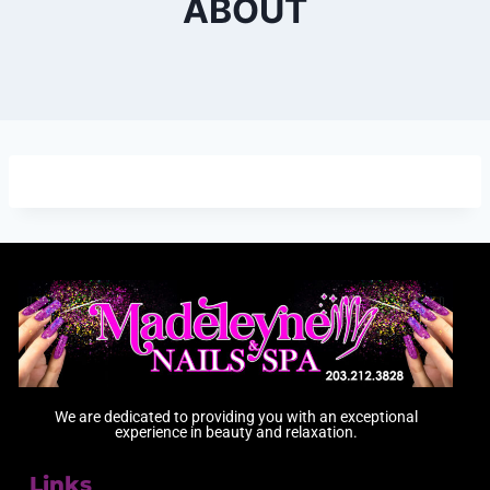
ABOUT
We are dedicated to providing you with an exceptional
experience in beauty and relaxation.
Links