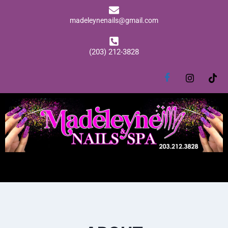
madeleynenails@gmail.com
(203) 212-3828